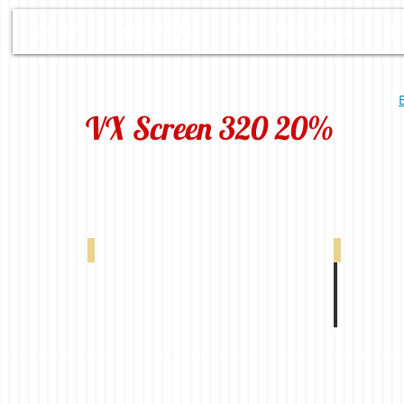
HOME
ABOUT US
OUR PRODUCTS
D
VX Screen 320 20%
-00298
VX 320 20% White Linen 0-004-66-22098
VX 320 20% 