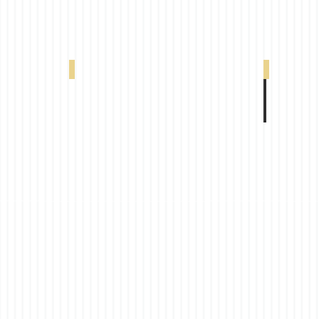
00398
VX 320 20% White Grey 0-004-66-02198
VX 320 20%