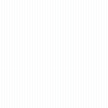
 Ebony 0-004-66-01998