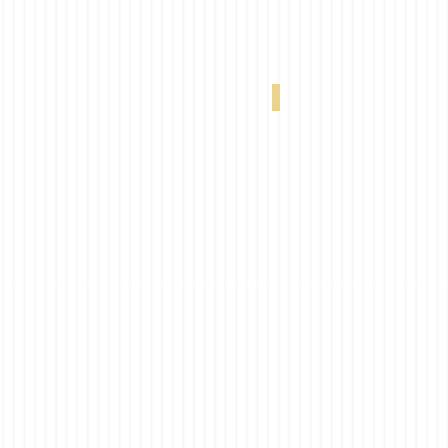
VX 320 20% Linen 0-004-66-