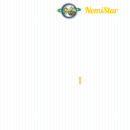
NomiStar
VX 320 20% White 0-004-66