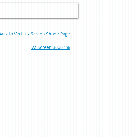
OWNLOADS
CONTACT US
Back to Vertilux Screen Shade Page
VX Screen 3000 1%
Ivory White 0-004-66-00198