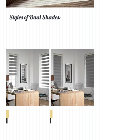
Styles of Dual Shades:
Abacus FR
Advance Sheer
Abacus
Advance
FR
Sheer
Wood
Ivory
0-
0-