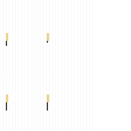
005-
005-
38-
01-
00300
0498
Arcadia Cream
Cancun
Arcadia
Cancun
Cream
Grey
0-
0-
005-
005-
29-
16-
00200
00600
Classic Dim Out
Comfort Dim Out
Classic
Comfort
Dim
Dim
Out
Out
Sand
White
0-
0-