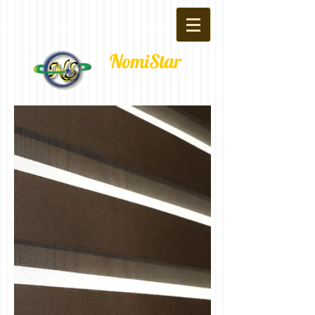
NomiStar