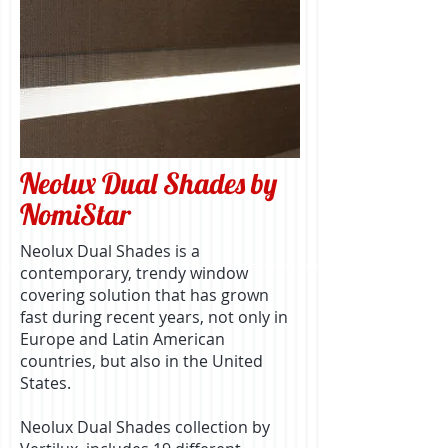
Neolux Dual Shades by
NomiStar
Neolux Dual Shades is a
contemporary, trendy window
covering solution that has grown
fast during recent years, not only in
Europe and Latin American
countries, but also in the United
States.
Neolux Dual Shades collection by