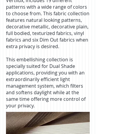
Vertilux, includes 19 different
patterns with a wide range of colors
to choose from. This fabric collection
features natural looking patterns,
decorative metallic, decorative plain,
full bodied, texturized fabrics, vinyl
fabrics and six Dim Out fabrics when
extra privacy is desired.
This embellishing collection is
specially suited for Dual Shade
applications, providing you with an
extraordinarily efficient light
management system, which filters
and softens daylight while at the
same time offering more control of
your privacy.