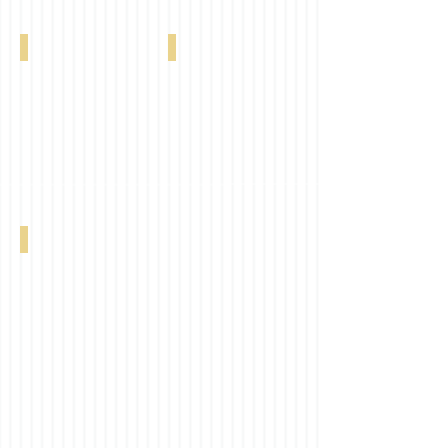
Bryson 11% Ash 0-004-72-00398
Bryson 11% Stone 0-004-72-00498
Bryson 11% Graphite 0-004-72-00598