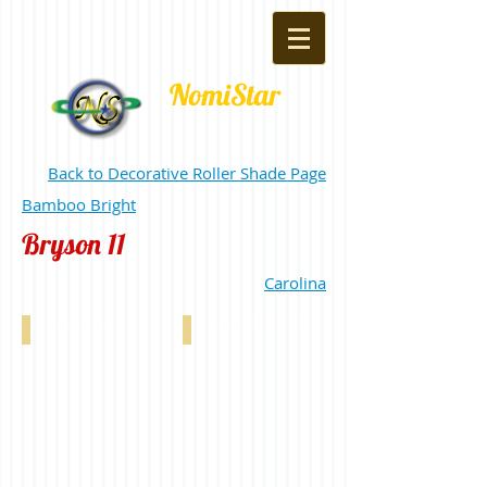
NomiStar
Back to Decorative Roller Shade Page
Bamboo Bright
Bryson 11
Carolina
Bryson 11% Light Grey 0-004-72-00198
Bryson 11% Silver 0-004-72-00298