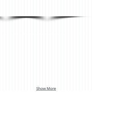
Show More
Back to Vertical blinds page
.
LIKE US ON FACEBOOK