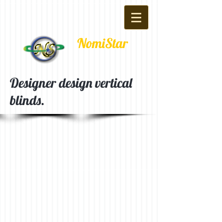
NomiStar
Designer design vertical
blinds.