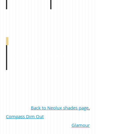
Eclipse Dim Out Dark Grey 0-005-47-05010
Back to Neolux shades page
.
Compass Dim Out
Glamour