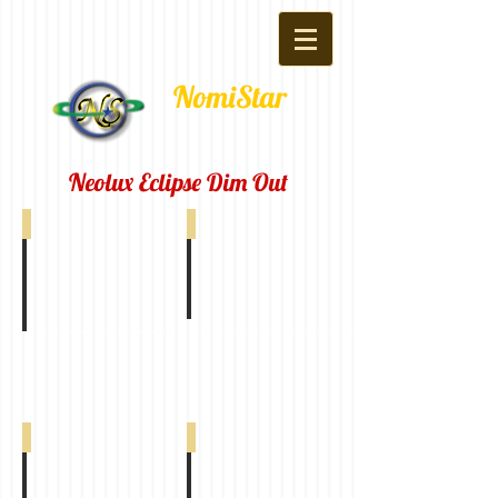
NomiStar
Neolux Eclipse Dim Out
Eclipse Dim Out Off White 0-005-47-01010
Eclipse Dim Out Ivory 0-005-47-02010
Eclipse Dim Out Beige 0-005-47-03010
Eclipse Dim Out Silver 0-005-47-04010