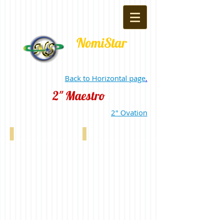
NomiStar
Back to Horizontal page
.
2" Maestro
2" Ovation
2" Maestro White 1363
2" Maestro Off White 0139