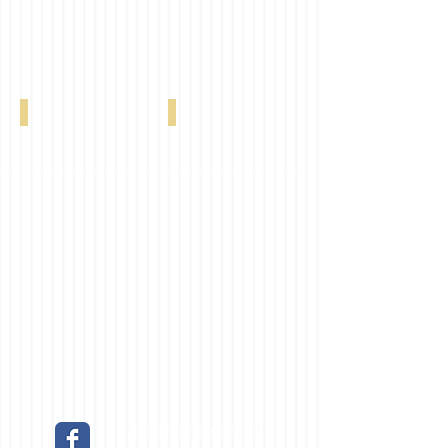
2" Maestro Ivory 0041
2" Maestro Light Grey 0228
LIKE US ON FACEBOOK