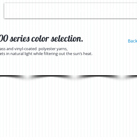
HOME
ABOUT US
OUR PRODUCTS
D
 series color selection.
Back
lass and vinyl-coated polyester yarns,
s in natural light while filtering out the sun’s heat.