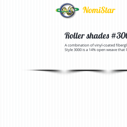
NomiStar
Roller shades #3000
A combination of vinyl-coated fiberg
Style 3000 is a 14% open weave that let