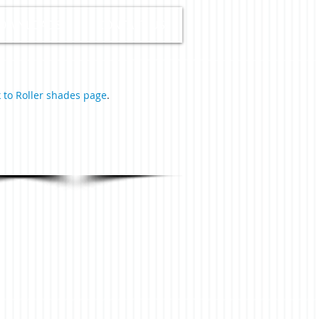
OWNLOADS
CONTACT US
 to Roller shades page
.