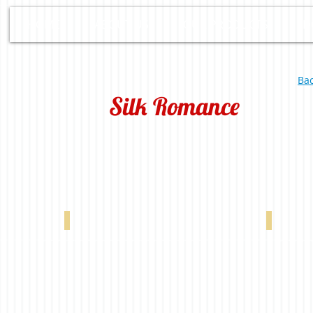
HOME
ABOUT US
OUR PRODUCTS
D
Bac
Silk Romance
00198
Silk Romance Brown 0-002-60-00298
Silk Roma