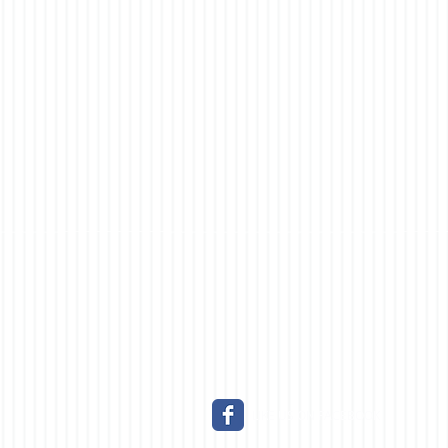
LIKE US ON FACEBOOK