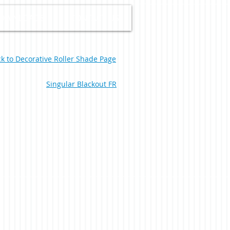
OWNLOADS
CONTACT US
k to Decorative Roller Shade Page
Singular Blackout FR
nce Black 0-002-60-00398