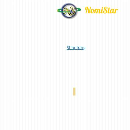
NomiStar
Shantung
Silk Romance Beige 0-002-60-