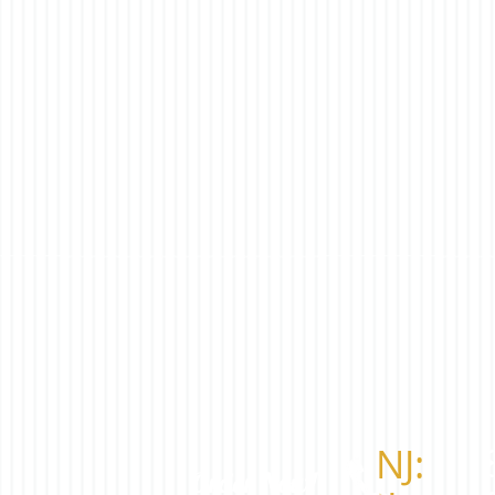
​NJ:
​Order Now!