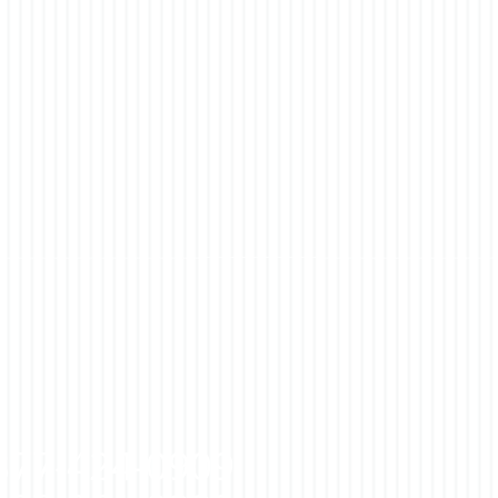
877-424-0909