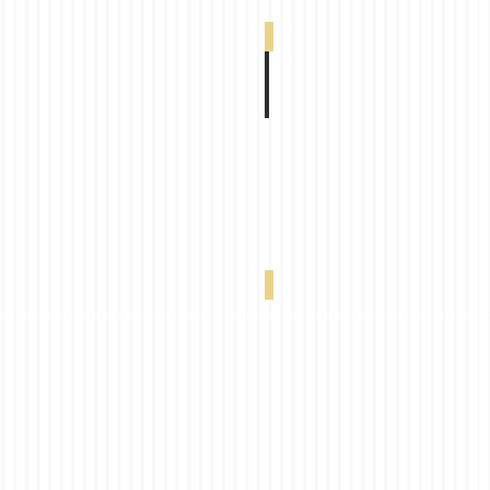
South Beach Blackout Duplex Ash 0-002-9
South Beach Blackout Duplex Navy Blue 0-0