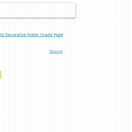
OWNLOADS
CONTACT US
 to Decorative Roller Shade Page
Stucco
South Beach Blackout Duplex Linen 0-002