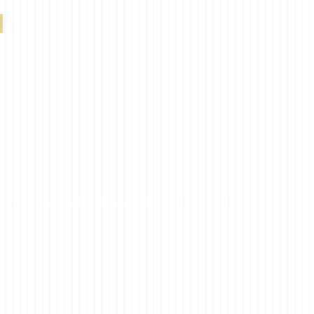
South Beach Blackut Duplex Royal Blue 0-