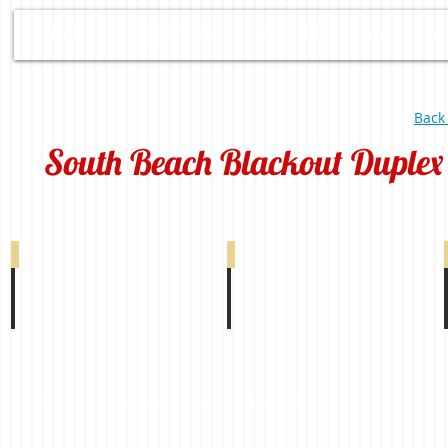
HOME
ABOUT US
OUR PRODUCTS
D
Back
South Beach Blackout Duplex
South Beach Blackout Duplex White 0-002-9
South Beach Blackout Duplex Ivory 0-002-