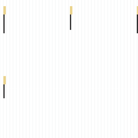
South Beach Blackout Duplex Canary 0-002-
South Beach Blackout Duplex Lavander 0-00
South Beach Blackout Duplex Chocolate 0-0