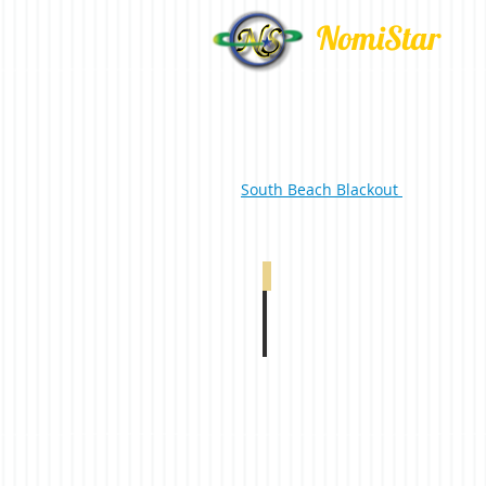
NomiStar
South Beach Blackout
South Beach Blackout Duplex Pure White