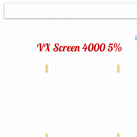
HOME
ABOUT US
OUR PRODUCTS
D
B
VX Screen 4000 5%
White 0-004-60-00298
VX 4000 5% Linen 0-004-60-00398
VX 4000 5