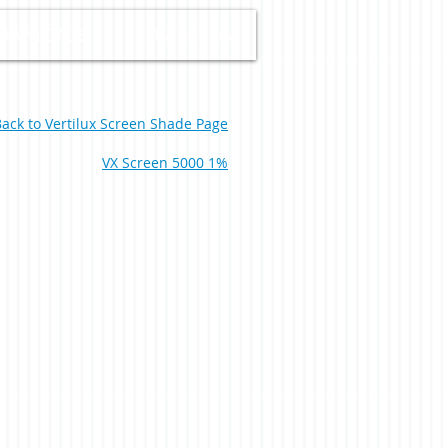
OWNLOADS
CONTACT US
ack to Vertilux Screen Shade Page
VX Screen 5000 1%
% White Pearl 0-004-60-02798