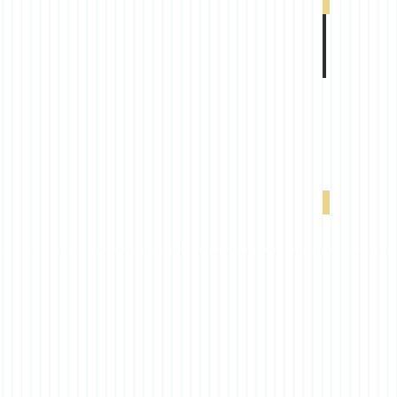
VX 4000 5% W
VX 4000 5% 