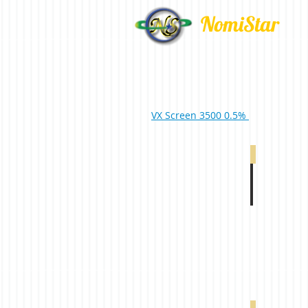
NomiStar
VX Screen 3500 0.5%
VX 4000 5% 