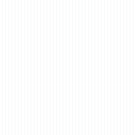
% Brown Chocolate 0-004-60-0259