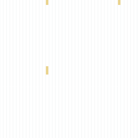
hite Linen 0-004-60-22098
VX 4000 5% Pearl Linen 0-004-60-72098
VX 4000 5
Ebony Grey 0-004-60-17098
VX 4000 5% Ebony 0-004-60-01998