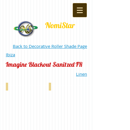
NomiStar
Back to Decorative Roller Shade Page
Ibiza
Imagine Blackout Sanitzed FR
Linen
Imagine Blackout FR Sanitized White 0-00
Imagine Blackout FR Sanitized Custard 0-