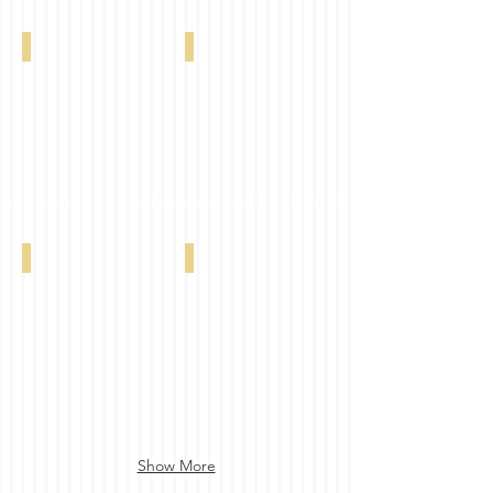
Imagine Blackout FR Sanitized Beige 0-00
Imagine Blackout FR Sanitized Sand 0-002
Imagine Blackout FR Sanitized Dove 0-002
Imagine Blackout FR Sanitized Tan 0-002-
Show More