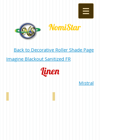
NomiStar
Back to Decorative Roller Shade Page
Imagine Blackout Sanitized FR
Linen
Mistral
Linen Custard 0-002-21-02106
Linen Tan 0-002-21-03106