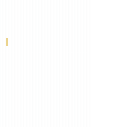
Linen Natural 0-002-21-01106